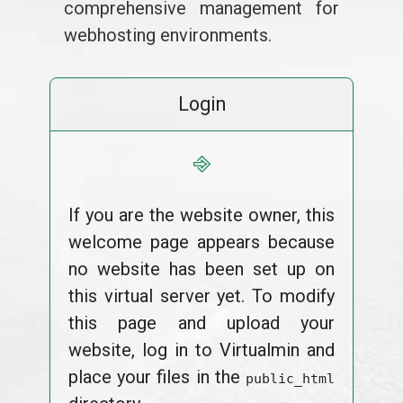
comprehensive management for
webhosting environments.
Login
⎆
If you are the website owner, this
welcome page appears because
no website has been set up on
this virtual server yet. To modify
this page and upload your
website, log in to Virtualmin and
place your files in the
public_html