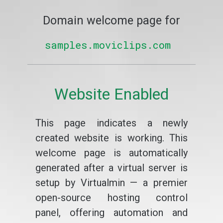
Domain welcome page for
samples.moviclips.com
Website Enabled
This page indicates a newly
created website is working. This
welcome page is automatically
generated after a virtual server is
setup by Virtualmin — a premier
open-source hosting control
panel, offering automation and