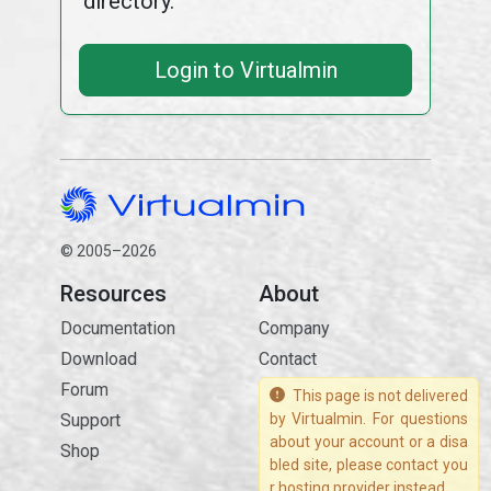
directory.
Login to Virtualmin
© 2005–2026
Resources
About
Documentation
Company
Download
Contact
Forum
This page is not delivered
Support
by Virtualmin. For questions
about your account or a disa
Shop
bled site, please contact you
r hosting provider instead.